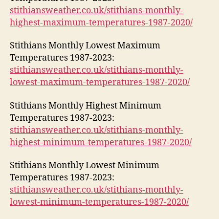
stithiansweather.co.uk/stithians-monthly-
highest-maximum-temperatures-1987-2020/
Stithians Monthly Lowest Maximum
Temperatures 1987-2023:
stithiansweather.co.uk/stithians-monthly-
lowest-maximum-temperatures-1987-2020/
Stithians Monthly Highest Minimum
Temperatures 1987-2023:
stithiansweather.co.uk/stithians-monthly-
highest-minimum-temperatures-1987-2020/
Stithians Monthly Lowest Minimum
Temperatures 1987-2023:
stithiansweather.co.uk/stithians-monthly-
lowest-minimum-temperatures-1987-2020/