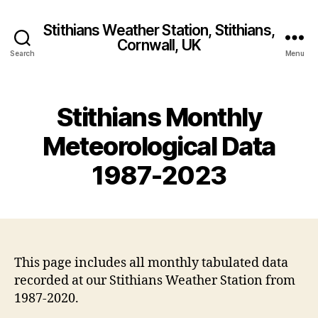
Stithians Weather Station, Stithians,
Cornwall, UK
Search
Menu
Stithians Monthly
Meteorological Data
1987-2023
This page includes all monthly tabulated data
recorded at our Stithians Weather Station from
1987-2020.