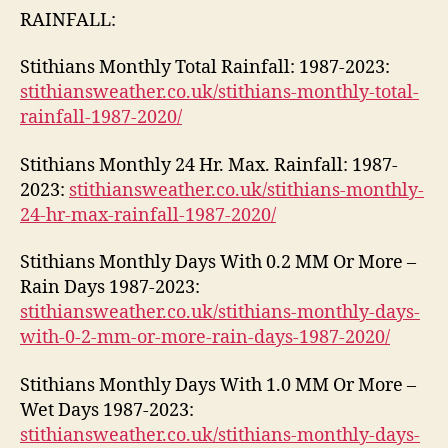
RAINFALL:
Stithians Monthly Total Rainfall: 1987-2023:
stithiansweather.co.uk/stithians-monthly-total-
rainfall-1987-2020/
Stithians Monthly 24 Hr. Max. Rainfall: 1987-
2023:
stithiansweather.co.uk/stithians-monthly-
24-hr-max-rainfall-1987-2020/
Stithians Monthly Days With 0.2 MM Or More –
Rain Days 1987-2023:
stithiansweather.co.uk/stithians-monthly-days-
with-0-2-mm-or-more-rain-days-1987-2020/
Stithians Monthly Days With 1.0 MM Or More –
Wet Days 1987-2023:
stithiansweather.co.uk/stithians-monthly-days-