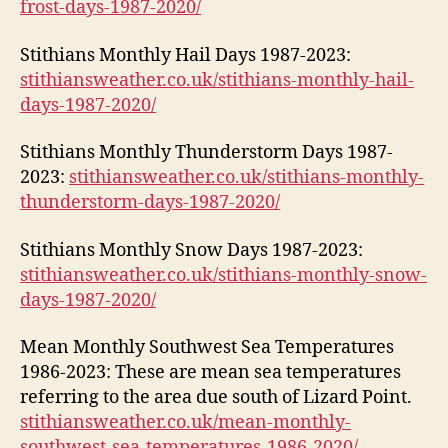
frost-days-1987-2020/
Stithians Monthly Hail Days 1987-2023:
stithiansweather.co.uk/stithians-monthly-hail-
days-1987-2020/
Stithians Monthly Thunderstorm Days 1987-
2023:
stithiansweather.co.uk/stithians-monthly-
thunderstorm-days-1987-2020/
Stithians Monthly Snow Days 1987-2023:
stithiansweather.co.uk/stithians-monthly-snow-
days-1987-2020/
Mean Monthly Southwest Sea Temperatures
1986-2023: These are mean sea temperatures
referring to the area due south of Lizard Point.
stithiansweather.co.uk/mean-monthly-
southwest-sea-temperatures-1986-2020/