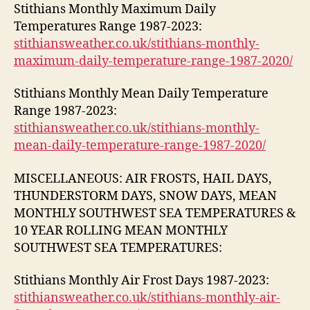
Stithians Monthly Maximum Daily
Temperatures Range 1987-2023:
stithiansweather.co.uk/stithians-monthly-
maximum-daily-temperature-range-1987-2020/
Stithians Monthly Mean Daily Temperature
Range 1987-2023:
stithiansweather.co.uk/stithians-monthly-
mean-daily-temperature-range-1987-2020/
MISCELLANEOUS: AIR FROSTS, HAIL DAYS,
THUNDERSTORM DAYS, SNOW DAYS, MEAN
MONTHLY SOUTHWEST SEA TEMPERATURES &
10 YEAR ROLLING MEAN MONTHLY
SOUTHWEST SEA TEMPERATURES:
Stithians Monthly Air Frost Days 1987-2023:
stithiansweather.co.uk/stithians-monthly-air-