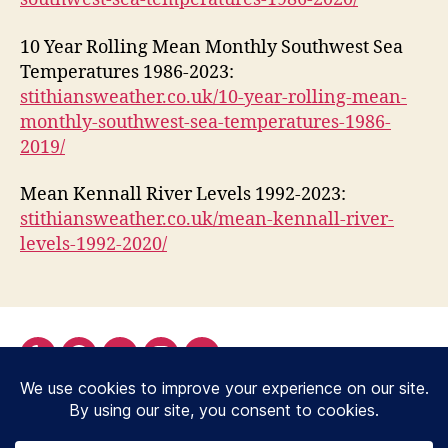
10 Year Rolling Mean Monthly Southwest Sea
Temperatures 1986-2023:
stithiansweather.co.uk/10-year-rolling-mean-
monthly-southwest-sea-temperatures-1986-
2019/
Mean Kennall River Levels 1992-2023:
stithiansweather.co.uk/mean-kennall-river-
levels-1992-2020/
Yelp
Facebook
Twitter
Instagram
Email
© 2026
Stithians Weather Station,
Up
↑