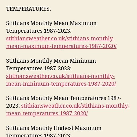
TEMPERATURES:
Stithians Monthly Mean Maximum
Temperatures 1987-2023:
stithiansweather.co.uk/stithians-monthly-
mean-maximum-temperatures-1987-2020/
Stithians Monthly Mean Minimum
Temperatures 1987-2023:
stithiansweather.co.uk/stithians-monthly-
mean-minimum-temperatures-1987-2020/
Stithians Monthly Mean Temperatures 1987-
2023:
stithiansweather.co.uk/stithians-monthly-
mean-temperatures-1987-2020/
Stithians Monthly Highest Maximum
Temperatures 1987-2023: