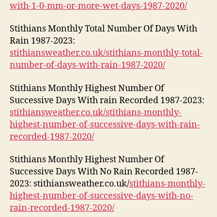
with-1-0-mm-or-more-wet-days-1987-2020/
Stithians Monthly Total Number Of Days With
Rain 1987-2023:
stithiansweather.co.uk/stithians-monthly-total-
number-of-days-with-rain-1987-2020/
Stithians Monthly Highest Number Of
Successive Days With rain Recorded 1987-2023:
stithiansweather.co.uk/stithians-monthly-
highest-number-of-successive-days-with-rain-
recorded-1987-2020/
Stithians Monthly Highest Number Of
Successive Days With No Rain Recorded 1987-
2023: stithiansweather.co.uk/
stithians-monthly-
highest-number-of-successive-days-with-no-
rain-recorded-1987-2020/