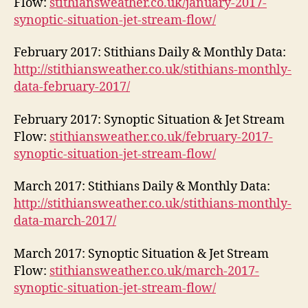
Flow:
stithiansweather.co.uk/january-2017-
synoptic-situation-jet-stream-flow/
February 2017: Stithians Daily & Monthly Data:
http://stithiansweather.co.uk/stithians-monthly-
data-february-2017/
February 2017: Synoptic Situation & Jet Stream
Flow:
stithiansweather.co.uk/february-2017-
synoptic-situation-jet-stream-flow/
March 2017: Stithians Daily & Monthly Data:
http://stithiansweather.co.uk/stithians-monthly-
data-march-2017/
March 2017: Synoptic Situation & Jet Stream
Flow:
stithiansweather.co.uk/march-2017-
synoptic-situation-jet-stream-flow/