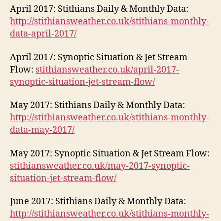
April 2017: Stithians Daily & Monthly Data:
http://stithiansweather.co.uk/stithians-monthly-
data-april-2017/
April 2017: Synoptic Situation & Jet Stream
Flow:
stithiansweather.co.uk/april-2017-
synoptic-situation-jet-stream-flow/
May 2017: Stithians Daily & Monthly Data:
http://stithiansweather.co.uk/stithians-monthly-
data-may-2017/
May 2017: Synoptic Situation & Jet Stream Flow:
stithiansweather.co.uk/may-2017-synoptic-
situation-jet-stream-flow/
June 2017: Stithians Daily & Monthly Data:
http://stithiansweather.co.uk/stithians-monthly-