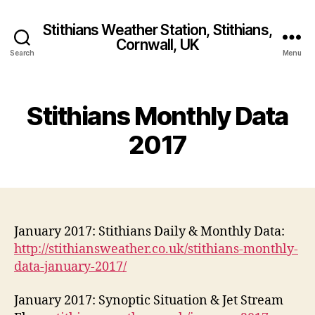
Stithians Weather Station, Stithians,
Cornwall, UK
Search
Menu
Stithians Monthly Data
2017
January 2017: Stithians Daily & Monthly Data:
http://stithiansweather.co.uk/stithians-monthly-
data-january-2017/
January 2017: Synoptic Situation & Jet Stream