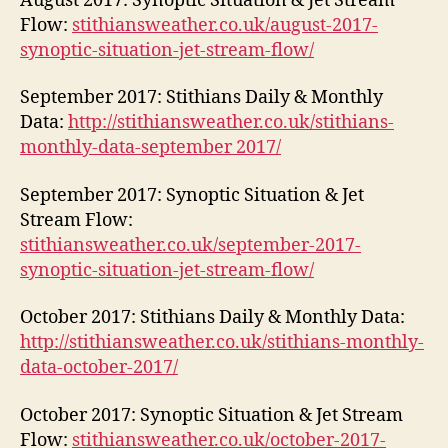
August 2017: Synoptic Situation & Jet Stream
Flow:
stithiansweather.co.uk/august-2017-
synoptic-situation-jet-stream-flow/
September 2017: Stithians Daily & Monthly
Data:
http://stithiansweather.co.uk/stithians-
monthly-data-september 2017/
September 2017: Synoptic Situation & Jet
Stream Flow:
stithiansweather.co.uk/september-2017-
synoptic-situation-jet-stream-flow/
October 2017: Stithians Daily & Monthly Data:
http://stithiansweather.co.uk/stithians-monthly-
data-october-2017/
October 2017: Synoptic Situation & Jet Stream
Flow:
stithiansweather.co.uk/october-2017-