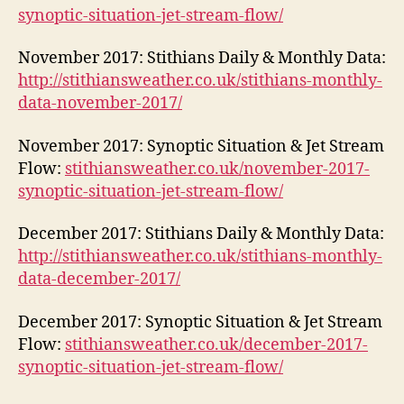
synoptic-situation-jet-stream-flow/
November 2017: Stithians Daily & Monthly Data:
http://stithiansweather.co.uk/stithians-monthly-
data-november-2017/
November 2017: Synoptic Situation & Jet Stream
Flow:
stithiansweather.co.uk/november-2017-
synoptic-situation-jet-stream-flow/
December 2017: Stithians Daily & Monthly Data:
http://stithiansweather.co.uk/stithians-monthly-
data-december-2017/
December 2017: Synoptic Situation & Jet Stream
Flow:
stithiansweather.co.uk/december-2017-
synoptic-situation-jet-stream-flow/