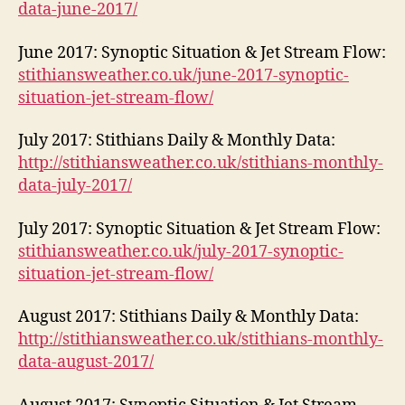
data-june-2017/
June 2017: Synoptic Situation & Jet Stream Flow:
stithiansweather.co.uk/june-2017-synoptic-
situation-jet-stream-flow/
July 2017: Stithians Daily & Monthly Data:
http://stithiansweather.co.uk/stithians-monthly-
data-july-2017/
July 2017: Synoptic Situation & Jet Stream Flow:
stithiansweather.co.uk/july-2017-synoptic-
situation-jet-stream-flow/
August 2017: Stithians Daily & Monthly Data:
http://stithiansweather.co.uk/stithians-monthly-
data-august-2017/