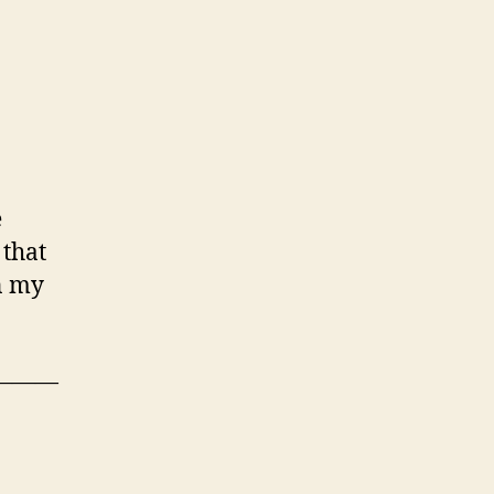
e
 that
in my
———