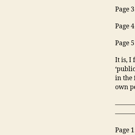
Page 3
Page 4
Page 5
It is, 
‘publi
in the 
own pe
———
———
Page 1