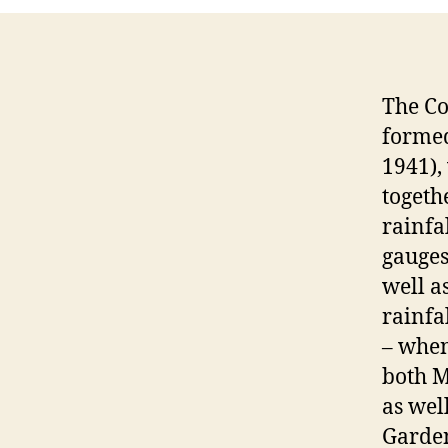
The Co
formed
1941),
togeth
rainfa
gauges
well a
rainfa
– when
both M
as wel
Garden