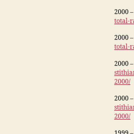
2000 – 
total-
2000 – 
total-
2000 – 
stithi
2000/
2000 – 
stithi
2000/
1999 – 