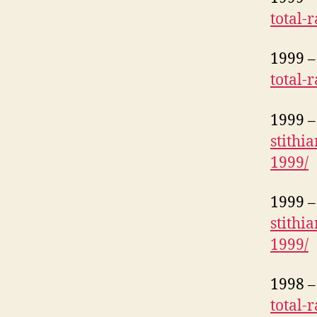
total-
1999 – 
total-
1999 – 
stithi
1999/
1999 – 
stithi
1999/
1998 – 
total-