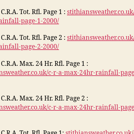
C.R.A. Tot. Rfl. Page 1 :
stithiansweather.co.uk/
rainfall-page-1-2000/
C.R.A. Tot. Rfl. Page 2 :
stithiansweather.co.uk/
rainfall-page-2-2000/
C.R.A. Max. 24 Hr. Rfl. Page 1 :
answeather.co.uk/c-r-a-max-24hr-rainfall-pag
C.R.A. Max. 24 Hr. Rfl. Page 2 :
answeather.co.uk/c-r-a-max-24hr-rainfall-pag
C.R.A. Tot. Rfl. Page 1:
stithiansweather.co.uk/