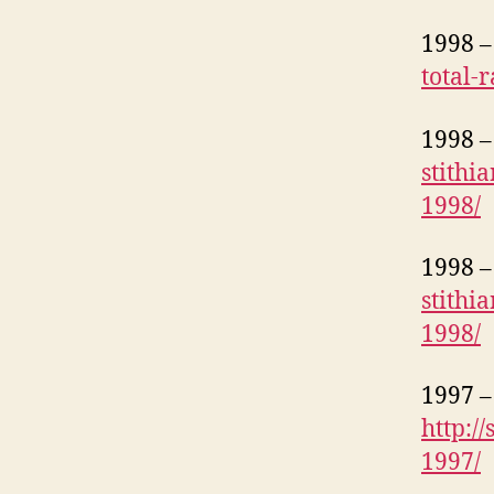
1998 – 
total-
1998 – 
stithi
1998/
1998 – 
stithi
1998/
1997 – 
http:/
1997/