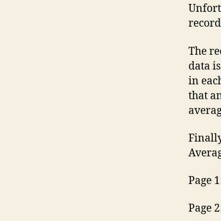
Unfort
record
The re
data i
in eac
that a
averag
Finally
Averag
Page 1
Page 2