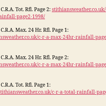
C.R.A. Tot. Rfl. Page 2:
stithiansweather.co.uk/
rainfall-page2-1998/
C.R.A. Max. 24 Hr. Rfl. Page 1:
answeather.co.uk/c-r-a-max-24hr-rainfall-pag
C.R.A. Max. 24 Hr. Rfl. Page 2:
answeather.co.uk/c-r-a-max-24hr-rainfall-pag
C.R.A. Tot. Rfl. Page 1:
/stithiansweather.co.uk/c-r-a-total-rainfall-pag