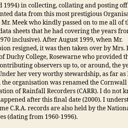
 1994) in collecting, collating and posting off 
inted data from this most prestigious Organis
s Mr. Meek who kindly passed on to me all of 
 data sheets that he had covering the years fr
970 inclusive). After August 1999, when Mr.
on resigned, it was then taken over by Mrs. 
of Duchy College, Rosewarne who provided t
 contributing observers up to, or around, the y
Under her very worthy stewardship, as far as
 the organisation was renamed the Cornwall
ation of Rainfall Recorders (CARR). I do not 
appened after this final date (2000). I under
ome C.R.A. records are also held by the Nation
es (dating from 1960-1996).