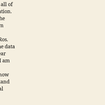
all of
ation.
the
om
Ros.
he data
ear
 I am
know
stand
al