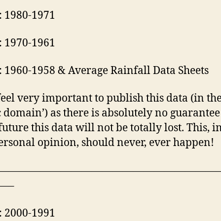
: 1980-1971
: 1970-1961
: 1960-1958 & Average Rainfall Data Sheets
I feel very important to publish this data (in th
c domain’) as there is absolutely no guarantee
future this data will not be totally lost. This, 
rsonal opinion, should never, ever happen!
—————————————————————
—–
: 2000-1991