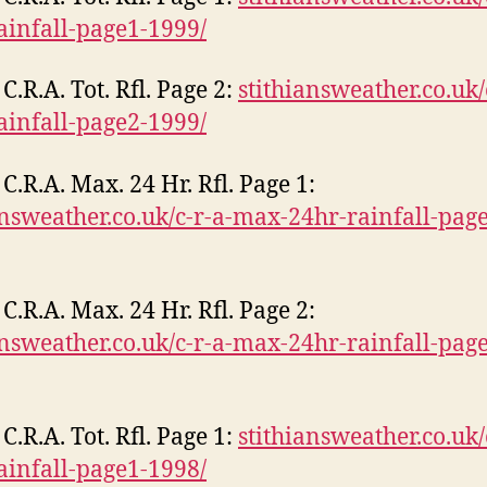
rainfall-page1-1999/
C.R.A. Tot. Rfl. Page 2:
stithiansweather.co.uk/
rainfall-page2-1999/
C.R.A. Max. 24 Hr. Rfl. Page 1:
answeather.co.uk/c-r-a-max-24hr-rainfall-pag
C.R.A. Max. 24 Hr. Rfl. Page 2:
answeather.co.uk/c-r-a-max-24hr-rainfall-pag
C.R.A. Tot. Rfl. Page 1:
stithiansweather.co.uk/
rainfall-page1-1998/