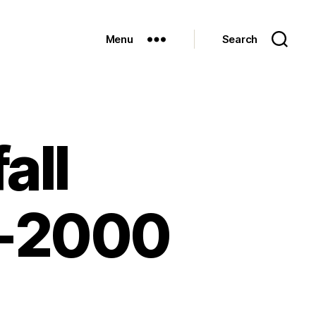
Menu
Search
all
8-2000