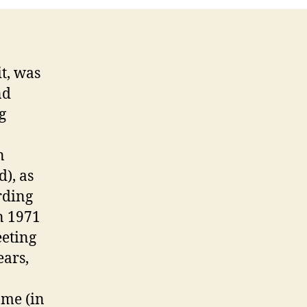
t, was
nd
g
n
d), as
rding
in 1971
eeting
ears,
 me (in