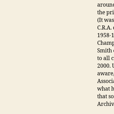
around
the pr
(It wa
C.R.A.
1958-1
Champi
Smith 
to all
2000. 
aware,
Associ
what h
that s
Archiv