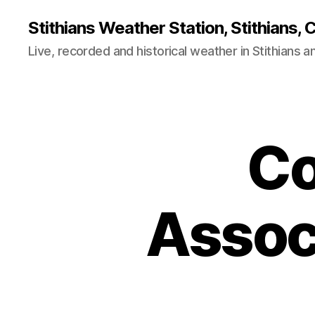
Stithians Weather Station, Stithians, 
Live, recorded and historical weather in Stithians 
Co
Assoc