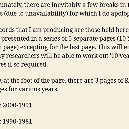
unately, there are inevitably a few breaks in 
s (due to unavailability) for which I do apolog
cords that I am producing are those held here
s presented in a series of 5 separate pages (10
h page) excepting for the last page. This will 
ny researchers will be able to work out ’10 yea
es if so required.
, at the foot of the page, there are 3 pages of 
es for various years.
: 2000-1991
: 1990-1981