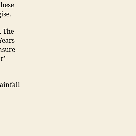
these
ise.
. The
 Years
ensure
r’
Rainfall