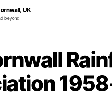
Cornwall, UK
and beyond
rnwall Rainf
iation 195