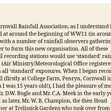
rnwall Rainfall Association, as I understand i
 at around the beginning of WW11 (in arou
 with a number of rainfall observers gatherin
er to form this new organisation. All of these
ll recording stations would use ‘standard’ rai
 (Air Ministry/Meteorological Office registere
s all ‘standard’ exposures. When I began reco
ll (firstly at College Farm, Penryn, Cornwall 
 I was 15 years old!), I had the pleasure of m
r. D.W. Bogle and Mr. C.A. Meek in the early y
l as later, Mr. W. B. Champion, the then Head
er at Trelissick Gardens who took over from