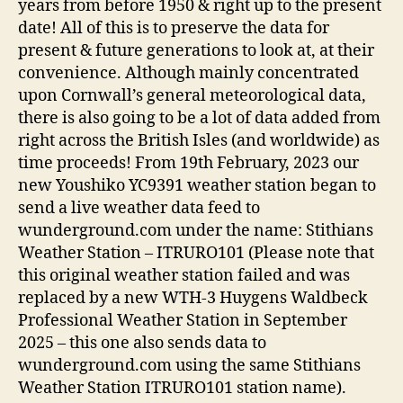
years from before 1950 & right up to the present
date! All of this is to preserve the data for
present & future generations to look at, at their
convenience. Although mainly concentrated
upon Cornwall’s general meteorological data,
there is also going to be a lot of data added from
right across the British Isles (and worldwide) as
time proceeds! From 19th February, 2023 our
new Youshiko YC9391 weather station began to
send a live weather data feed to
wunderground.com under the name: Stithians
Weather Station – ITRURO101 (Please note that
this original weather station failed and was
replaced by a new WTH-3 Huygens Waldbeck
Professional Weather Station in September
2025 – this one also sends data to
wunderground.com using the same Stithians
Weather Station ITRURO101 station name).