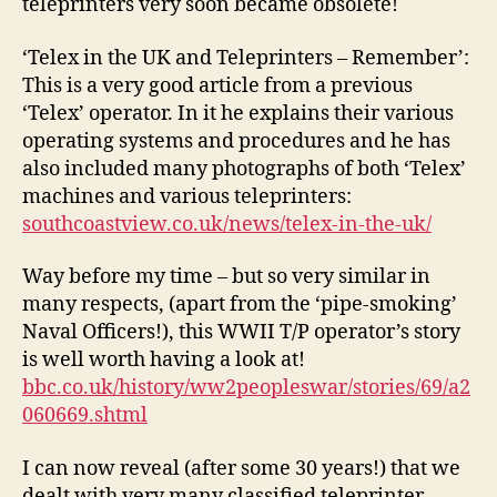
teleprinters very soon became obsolete!
‘Telex in the UK and Teleprinters – Remember’:
This is a very good article from a previous
‘Telex’ operator. In it he explains their various
operating systems and procedures and he has
also included many photographs of both ‘Telex’
machines and various teleprinters:
southcoastview.co.uk/news/telex-in-the-uk/
Way before my time – but so very similar in
many respects, (apart from the ‘pipe-smoking’
Naval Officers!), this WWII T/P operator’s story
is well worth having a look at!
bbc.co.uk/history/ww2peopleswar/stories/69/a2
060669.shtml
I can now reveal (after some 30 years!) that we
dealt with very many classified teleprinter