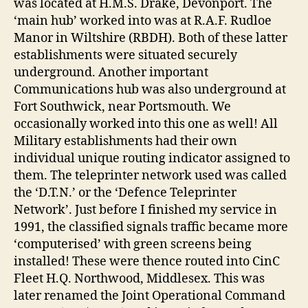
was located at H.M.S. Drake, Devonport. The
‘main hub’ worked into was at R.A.F. Rudloe
Manor in Wiltshire (RBDH). Both of these latter
establishments were situated securely
underground. Another important
Communications hub was also underground at
Fort Southwick, near Portsmouth. We
occasionally worked into this one as well! All
Military establishments had their own
individual unique routing indicator assigned to
them. The teleprinter network used was called
the ‘D.T.N.’ or the ‘Defence Teleprinter
Network’. Just before I finished my service in
1991, the classified signals traffic became more
‘computerised’ with green screens being
installed! These were thence routed into CinC
Fleet H.Q. Northwood, Middlesex. This was
later renamed the Joint Operational Command