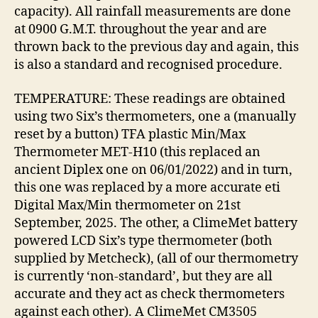
capacity). All rainfall measurements are done
at 0900 G.M.T. throughout the year and are
thrown back to the previous day and again, this
is also a standard and recognised procedure.
TEMPERATURE: These readings are obtained
using two Six’s thermometers, one a (manually
reset by a button) TFA plastic Min/Max
Thermometer MET-H10 (this replaced an
ancient Diplex one on 06/01/2022) and in turn,
this one was replaced by a more accurate eti
Digital Max/Min thermometer on 21st
September, 2025. The other, a ClimeMet battery
powered LCD Six’s type thermometer (both
supplied by Metcheck), (all of our thermometry
is currently ‘non-standard’, but they are all
accurate and they act as check thermometers
against each other). A ClimeMet CM3505