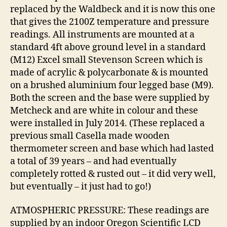
replaced by the Waldbeck and it is now this one
that gives the 2100Z temperature and pressure
readings. All instruments are mounted at a
standard 4ft above ground level in a standard
(M12) Excel small Stevenson Screen which is
made of acrylic & polycarbonate & is mounted
on a brushed aluminium four legged base (M9).
Both the screen and the base were supplied by
Metcheck and are white in colour and these
were installed in July 2014. (These replaced a
previous small Casella made wooden
thermometer screen and base which had lasted
a total of 39 years – and had eventually
completely rotted & rusted out – it did very well,
but eventually – it just had to go!)
ATMOSPHERIC PRESSURE: These readings are
supplied by an indoor Oregon Scientific LCD