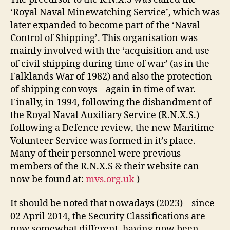
‘Royal Naval Minewatching Service’, which was
later expanded to become part of the ‘Naval
Control of Shipping’. This organisation was
mainly involved with the ‘acquisition and use
of civil shipping during time of war’ (as in the
Falklands War of 1982) and also the protection
of shipping convoys – again in time of war.
Finally, in 1994, following the disbandment of
the Royal Naval Auxiliary Service (R.N.X.S.)
following a Defence review, the new Maritime
Volunteer Service was formed in it’s place.
Many of their personnel were previous
members of the R.N.X.S & their website can
now be found at:
mvs.org.uk
)
It should be noted that nowadays (2023) – since
02 April 2014, the Security Classifications are
now somewhat different, having now been