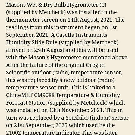
Masons Wet & Dry Bulb Hygrometer (C)
(supplied by Metcheck) was installed in the
thermometer screen on 14th August, 2021. The
readings from this instrument began on 1st
September, 2021. A Casella Instruments
Humidity Slide Rule (supplied by Metcheck)
arrived on 25th August and this will be used
with the Mason’s Hygrometer mentioned above.
After the failure of the original Oregon
Scientific outdoor (radio) temperature sensor,
this was replaced by a new outdoor (radio)
temperature sensor unit. This is linked to a
ClimeMET CM9088 Temperature & Humidity
Forecast Station (supplied by Metcheck) which
was installed on 13th November, 2021. This in
turn was replaced by a Youshiko (indoor) sensor
on 21st September, 2025 which used be the
2100Z temperature indicator. This was later