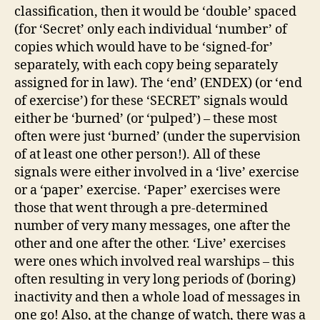
classification, then it would be ‘double’ spaced
(for ‘Secret’ only each individual ‘number’ of
copies which would have to be ‘signed-for’
separately, with each copy being separately
assigned for in law). The ‘end’ (ENDEX) (or ‘end
of exercise’) for these ‘SECRET’ signals would
either be ‘burned’ (or ‘pulped’) – these most
often were just ‘burned’ (under the supervision
of at least one other person!). All of these
signals were either involved in a ‘live’ exercise
or a ‘paper’ exercise. ‘Paper’ exercises were
those that went through a pre-determined
number of very many messages, one after the
other and one after the other. ‘Live’ exercises
were ones which involved real warships – this
often resulting in very long periods of (boring)
inactivity and then a whole load of messages in
one go! Also, at the change of watch, there was a