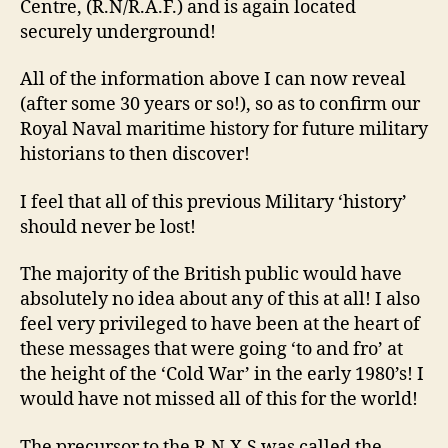
Centre, (R.N/R.A.F.) and is again located
securely underground!
All of the information above I can now reveal
(after some 30 years or so!), so as to confirm our
Royal Naval maritime history for future military
historians to then discover!
I feel that all of this previous Military ‘history’
should never be lost!
The majority of the British public would have
absolutely no idea about any of this at all! I also
feel very privileged to have been at the heart of
these messages that were going ‘to and fro’ at
the height of the ‘Cold War’ in the early 1980’s! I
would have not missed all of this for the world!
The precursor to the R.N.X.S was called the