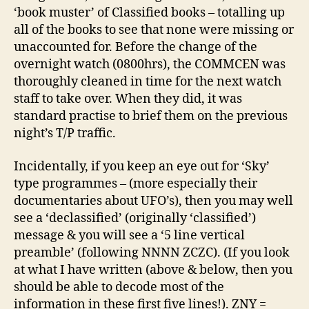
‘book muster’ of Classified books – totalling up
all of the books to see that none were missing or
unaccounted for. Before the change of the
overnight watch (0800hrs), the COMMCEN was
thoroughly cleaned in time for the next watch
staff to take over. When they did, it was
standard practise to brief them on the previous
night’s T/P traffic.
Incidentally, if you keep an eye out for ‘Sky’
type programmes – (more especially their
documentaries about UFO’s), then you may well
see a ‘declassified’ (originally ‘classified’)
message & you will see a ‘5 line vertical
preamble’ (following NNNN ZCZC). (If you look
at what I have written (above & below, then you
should be able to decode most of the
information in these first five lines!). ZNY =