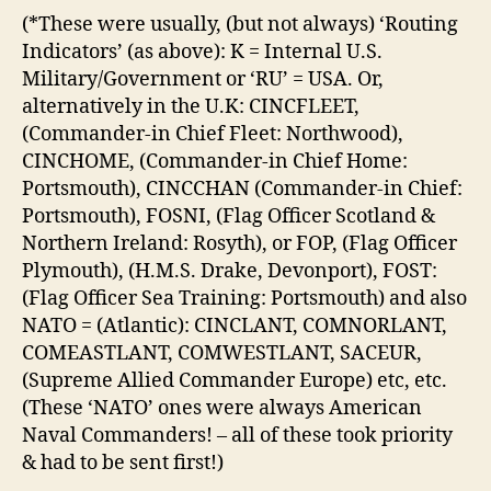
(*These were usually, (but not always) ‘Routing
Indicators’ (as above): K = Internal U.S.
Military/Government or ‘RU’ = USA. Or,
alternatively in the U.K: CINCFLEET,
(Commander-in Chief Fleet: Northwood),
CINCHOME, (Commander-in Chief Home:
Portsmouth), CINCCHAN (Commander-in Chief:
Portsmouth), FOSNI, (Flag Officer Scotland &
Northern Ireland: Rosyth), or FOP, (Flag Officer
Plymouth), (H.M.S. Drake, Devonport), FOST:
(Flag Officer Sea Training: Portsmouth) and also
NATO = (Atlantic): CINCLANT, COMNORLANT,
COMEASTLANT, COMWESTLANT, SACEUR,
(Supreme Allied Commander Europe) etc, etc.
(These ‘NATO’ ones were always American
Naval Commanders! – all of these took priority
& had to be sent first!)