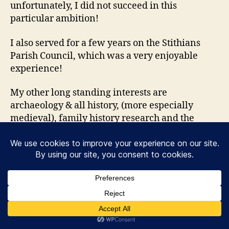
unfortunately, I did not succeed in this
particular ambition!
I also served for a few years on the Stithians
Parish Council, which was a very enjoyable
experience!
My other long standing interests are
archaeology & all history, (more especially
medieval), family history research and the
collection of old and antique bottles (mainly
from 1840-1920).
Please note that I am new to the world of
‘building a website’ and I am still learning as I
go along!