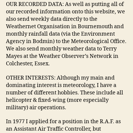
OUR RECORDED DATA: As well as putting all of
our recorded information onto this website, we
also send weekly data directly to the
Weathernet Organisation in Bournemouth and
monthly rainfall data (via the Environment
Agency in Bodmin) to the Meteorological Office.
We also send monthly weather data to Terry
Mayes at the Weather Observer’s Network in
Colchester, Essex.
OTHER INTERESTS: Although my main and
dominating interest is meteorology, I have a
number of different hobbies. These include all
helicopter & fixed-wing (more especially
military) air operations.
In 1977 I applied for a position in the R.A.F. as
an Assistant Air Traffic Controller, but