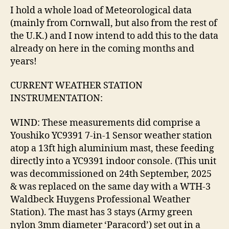
I hold a whole load of Meteorological data
(mainly from Cornwall, but also from the rest of
the U.K.) and I now intend to add this to the data
already on here in the coming months and
years!
CURRENT WEATHER STATION
INSTRUMENTATION:
WIND: These measurements did comprise a
Youshiko YC9391 7-in-1 Sensor weather station
atop a 13ft high aluminium mast, these feeding
directly into a YC9391 indoor console. (This unit
was decommissioned on 24th September, 2025
& was replaced on the same day with a WTH-3
Waldbeck Huygens Professional Weather
Station). The mast has 3 stays (Army green
nylon 3mm diameter ‘Paracord’) set out in a