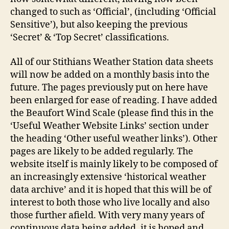
changed to such as ‘Official’, (including ‘Official
Sensitive’), but also keeping the previous
‘Secret’ & ‘Top Secret’ classifications.
All of our Stithians Weather Station data sheets
will now be added on a monthly basis into the
future. The pages previously put on here have
been enlarged for ease of reading. I have added
the Beaufort Wind Scale (please find this in the
‘Useful Weather Website Links’ section under
the heading ‘Other useful weather links’). Other
pages are likely to be added regularly. The
website itself is mainly likely to be composed of
an increasingly extensive ‘historical weather
data archive’ and it is hoped that this will be of
interest to both those who live locally and also
those further afield. With very many years of
continuous data being added, it is hoped and