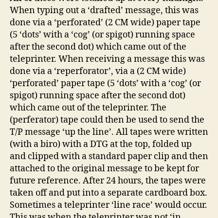
When typing out a ‘drafted’ message, this was
done via a ‘perforated’ (2 CM wide) paper tape
(5 ‘dots’ with a ‘cog’ (or spigot) running space
after the second dot) which came out of the
teleprinter. When receiving a message this was
done via a ‘reperforator’, via a (2 CM wide)
‘perforated’ paper tape (5 ‘dots’ with a ‘cog’ (or
spigot) running space after the second dot)
which came out of the teleprinter. The
(perferator) tape could then be used to send the
T/P message ‘up the line’. All tapes were written
(with a biro) with a DTG at the top, folded up
and clipped with a standard paper clip and then
attached to the original message to be kept for
future reference. After 24 hours, the tapes were
taken off and put into a separate cardboard box.
Sometimes a teleprinter ‘line race’ would occur.
This was when the teleprinter was not ‘in