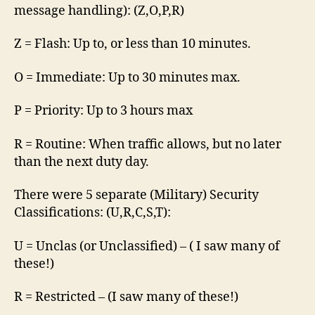
message handling): (Z,O,P,R)
Z = Flash: Up to, or less than 10 minutes.
O = Immediate: Up to 30 minutes max.
P = Priority: Up to 3 hours max
R = Routine: When traffic allows, but no later
than the next duty day.
There were 5 separate (Military) Security
Classifications: (U,R,C,S,T):
U = Unclas (or Unclassified) – ( I saw many of
these!)
R = Restricted – (I saw many of these!)