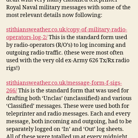
Royal Naval military messages with some of the
most relevant details now following:
stithiansweather.co.uk/copy-of-military-radio-
operators-log-2/
This is the standard form used
by radio-operators (R/O’s) to log incoming and
outgoing radio traffic. (these were most often
used with the very old ex-Army 626 Tx/Rx radio
rigs!)
stithiansweather.co.uk/message-form-f-sigs-
266/
This is the standard form that was used for
drafting both ‘Unclas’ (unclassified) and various
‘Classified’ messages. These were used both for
teleprinter and radio messages. Each and every
message, both incoming and outgoing, had to be
separately logged on ‘In’ and ‘Out’ log sheets.
All of these were totalled up at every midnight.