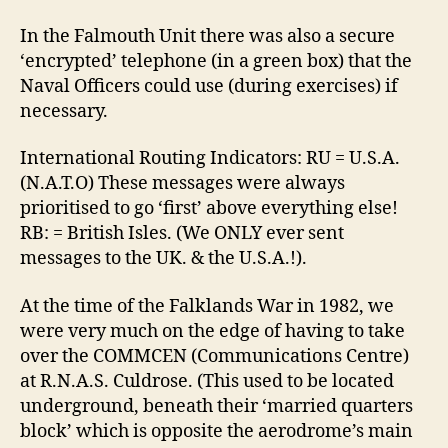
In the Falmouth Unit there was also a secure
‘encrypted’ telephone (in a green box) that the
Naval Officers could use (during exercises) if
necessary.
International Routing Indicators: RU = U.S.A.
(N.A.T.O) These messages were always
prioritised to go ‘first’ above everything else!
RB: = British Isles. (We ONLY ever sent
messages to the UK. & the U.S.A.!).
At the time of the Falklands War in 1982, we
were very much on the edge of having to take
over the COMMCEN (Communications Centre)
at R.N.A.S. Culdrose. (This used to be located
underground, beneath their ‘married quarters
block’ which is opposite the aerodrome’s main