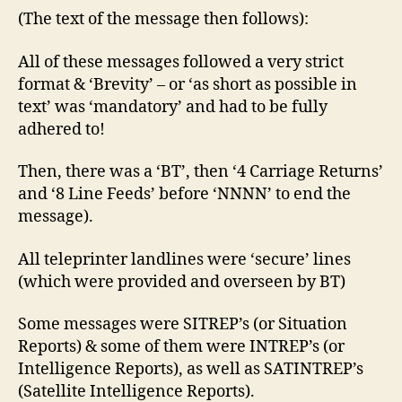
(The text of the message then follows):
All of these messages followed a very strict
format & ‘Brevity’ – or ‘as short as possible in
text’ was ‘mandatory’ and had to be fully
adhered to!
Then, there was a ‘BT’, then ‘4 Carriage Returns’
and ‘8 Line Feeds’ before ‘NNNN’ to end the
message).
All teleprinter landlines were ‘secure’ lines
(which were provided and overseen by BT)
Some messages were SITREP’s (or Situation
Reports) & some of them were INTREP’s (or
Intelligence Reports), as well as SATINTREP’s
(Satellite Intelligence Reports).