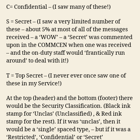
C= Confidential – (I saw many of these!)
S = Secret – (I saw a very limited number of
these – about 5% at most of all of the messages
received – a ‘WOW’ – a ‘Secret’ was commented
upon in the COMMCEN when one was received
– and the on-duty staff would ‘frantically run
around’ to deal with it!)
T = Top Secret – (I never ever once saw one of
these in my Service!)
At the top (header) and the bottom (footer) there
would be the Security Classification. (Black ink
stamp for ‘Unclas’ (Unclassified) , & Red ink
stamp for the rest). If it was ‘unclas’, then it
would be a ‘single’ spaced type, – but if it was a
‘Restricted’, ‘Confidential’ or ‘Secret’