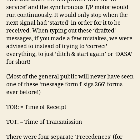
service’ and the synchronous T/P motor would
run continuously. It would only stop when the
next signal had ‘started’ in order for it to be
received. When typing out these ‘drafted’
messages, if you made a few mistakes, we were
advised to instead of trying to ‘correct’
everything, to just ‘ditch & start again’ or ‘DASA’
for short!
(Most of the general public will never have seen
one of these ‘message form f-sigs 266’ forms
ever before!)
TOR: = Time of Receipt
TOT: = Time of Transmission
There were four separate ‘Precedences’ (for