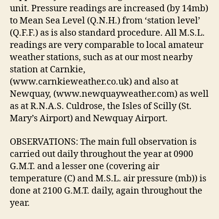
unit. Pressure readings are increased (by 14mb)
to Mean Sea Level (Q.N.H.) from ‘station level’
(Q.F.F.) as is also standard procedure. All M.S.L.
readings are very comparable to local amateur
weather stations, such as at our most nearby
station at Carnkie,
(www.carnkieweather.co.uk) and also at
Newquay, (www.newquayweather.com) as well
as at R.N.A.S. Culdrose, the Isles of Scilly (St.
Mary’s Airport) and Newquay Airport.
OBSERVATIONS: The main full observation is
carried out daily throughout the year at 0900
G.M.T. and a lesser one (covering air
temperature (C) and M.S.L. air pressure (mb)) is
done at 2100 G.M.T. daily, again throughout the
year.