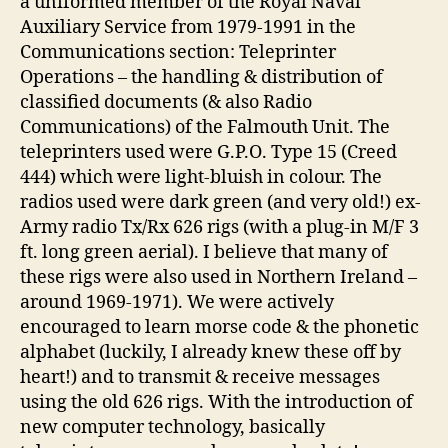
a uniformed member of the Royal Naval
Auxiliary Service from 1979-1991 in the
Communications section: Teleprinter
Operations – the handling & distribution of
classified documents (& also Radio
Communications) of the Falmouth Unit. The
teleprinters used were G.P.O. Type 15 (Creed
444) which were light-bluish in colour. The
radios used were dark green (and very old!) ex-
Army radio Tx/Rx 626 rigs (with a plug-in M/F 3
ft. long green aerial). I believe that many of
these rigs were also used in Northern Ireland –
around 1969-1971). We were actively
encouraged to learn morse code & the phonetic
alphabet (luckily, I already knew these off by
heart!) and to transmit & receive messages
using the old 626 rigs. With the introduction of
new computer technology, basically