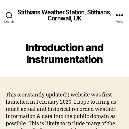
Stithians Weather Station, Stithians,
Cornwall, UK
Search
Menu
Introduction and
Instrumentation
This (constantly updated!) website was first
launched in February 2020. I hope to bring as
much actual and historical recorded weather
information & data into the public domain as
possible. This is likely to include many of the