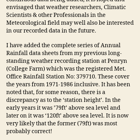
envisaged that weather researchers, Climatic
Scientists & other Professionals in the
Meteorological field may well also be interested
in our recorded data in the future.
I have added the complete series of Annual
Rainfall data sheets from my previous long-
standing weather recording station at Penryn
(College Farm) which was the registered Met.
Office Rainfall Station No: 379710. These cover
the years from 1971-1986 inclusive. It has been
noted that, for some reason, there is a
discrepancy as to the ‘station height’. In the
early years it was ’79ft’ above sea level and
later on it was ‘120ft’ above sea level. It is now
very likely that the former (79ft) was most
probably correct!