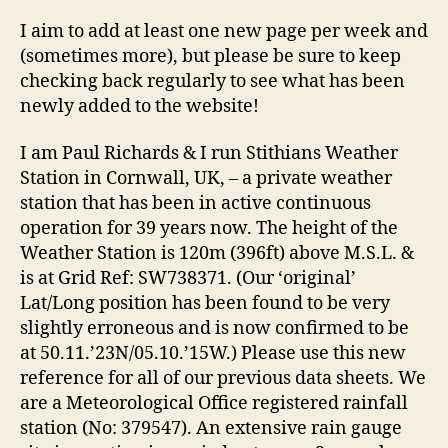
I aim to add at least one new page per week and
(sometimes more), but please be sure to keep
checking back regularly to see what has been
newly added to the website!
I am Paul Richards & I run Stithians Weather
Station in Cornwall, UK, – a private weather
station that has been in active continuous
operation for 39 years now. The height of the
Weather Station is 120m (396ft) above M.S.L. &
is at Grid Ref: SW738371. (Our ‘original’
Lat/Long position has been found to be very
slightly erroneous and is now confirmed to be
at 50.11.’23N/05.10.’15W.) Please use this new
reference for all of our previous data sheets. We
are a Meteorological Office registered rainfall
station (No: 379547). An extensive rain gauge