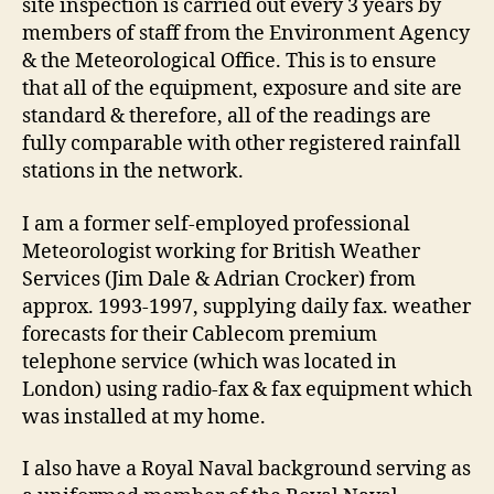
site inspection is carried out every 3 years by
members of staff from the Environment Agency
& the Meteorological Office. This is to ensure
that all of the equipment, exposure and site are
standard & therefore, all of the readings are
fully comparable with other registered rainfall
stations in the network.
I am a former self-employed professional
Meteorologist working for British Weather
Services (Jim Dale & Adrian Crocker) from
approx. 1993-1997, supplying daily fax. weather
forecasts for their Cablecom premium
telephone service (which was located in
London) using radio-fax & fax equipment which
was installed at my home.
I also have a Royal Naval background serving as