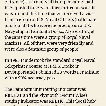
entrance) as so many of their personnel had
been posted to serve in this particular war! It
was around this time that we received a visit
from a group of U.S. Naval Officers (both male
and female) who were moored up on a U.S.
Navy ship in Falmouth Docks. Also visiting at
the same time were a group of Royal Naval
Marines. All of them were very friendly and
were also a fantastic group of people!
In 1985 I undertook the standard Royal Naval
Teleprinter Course at H.M.S. Drake in
Devonport and I obtained 23 Words Per Minute
with a 99% accuracy pass.
The Falmouth unit routing indicator was
RBDHXL and the Plymouth (Mount Wise)
routing indicator was RBDHC. This ‘local hub’