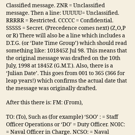
Classified message. ZNR = Unclassified
message. Then a line: UUUUU= Unclassified.
RRRRR = Restricted. CCCCC = Confidential.
SSSSS = Secret. (Precedence comes next) (Z,O,P
or R) There will also be a line which includes a
D.T.G. (or ‘Date Time Group’) which should read
something like: 101845Z Jul 98. This means that
the original message was drafted on the 10th
July, 1998 at 1845Z (G.M.T.). Also, there is a
‘Julian Date’. This goes from 001 to 365 (366 for
leap years!) which confirms the actual date that
the message was originally drafted.
After this there is: FM: (From),
TO: (To), Such as (for example) ‘SOO’ : = Staff
Officer Operations or ‘DO’ = Duty Officer. NOIC:
= Naval Officer in Charge. NCSO: = Naval