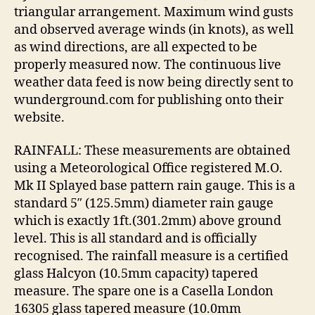
triangular arrangement. Maximum wind gusts
and observed average winds (in knots), as well
as wind directions, are all expected to be
properly measured now. The continuous live
weather data feed is now being directly sent to
wunderground.com for publishing onto their
website.
RAINFALL: These measurements are obtained
using a Meteorological Office registered M.O.
Mk II Splayed base pattern rain gauge. This is a
standard 5″ (125.5mm) diameter rain gauge
which is exactly 1ft.(301.2mm) above ground
level. This is all standard and is officially
recognised. The rainfall measure is a certified
glass Halcyon (10.5mm capacity) tapered
measure. The spare one is a Casella London
16305 glass tapered measure (10.0mm