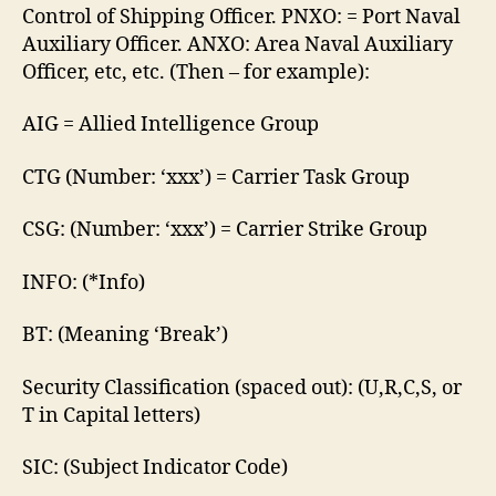
Control of Shipping Officer. PNXO: = Port Naval
Auxiliary Officer. ANXO: Area Naval Auxiliary
Officer, etc, etc. (Then – for example):
AIG = Allied Intelligence Group
CTG (Number: ‘xxx’) = Carrier Task Group
CSG: (Number: ‘xxx’) = Carrier Strike Group
INFO: (*Info)
BT: (Meaning ‘Break’)
Security Classification (spaced out): (U,R,C,S, or
T in Capital letters)
SIC: (Subject Indicator Code)