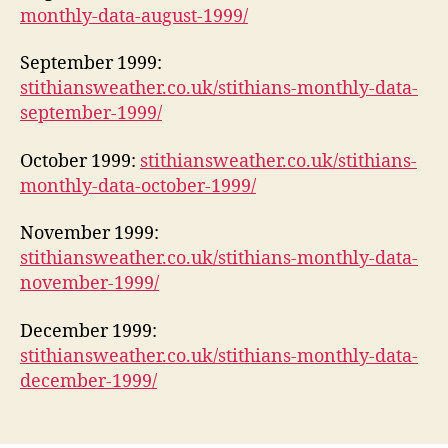
monthly-data-august-1999/
September 1999:
stithiansweather.co.uk/stithians-monthly-data-
september-1999/
October 1999:
stithiansweather.co.uk/stithians-
monthly-data-october-1999/
November 1999:
stithiansweather.co.uk/stithians-monthly-data-
november-1999/
December 1999:
stithiansweather.co.uk/stithians-monthly-data-
december-1999/