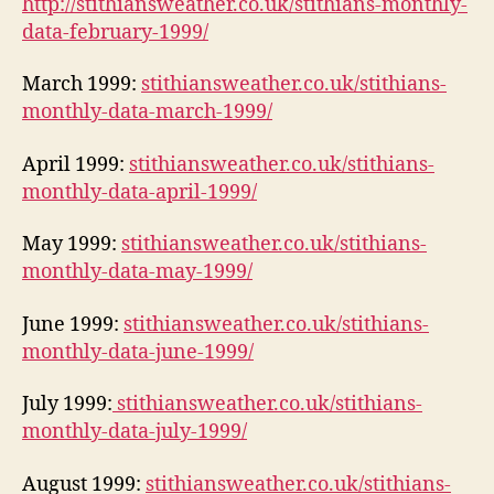
http://stithiansweather.co.uk/stithians-monthly-
data-february-1999/
March 1999:
stithiansweather.co.uk/stithians-
monthly-data-march-1999/
April 1999:
stithiansweather.co.uk/stithians-
monthly-data-april-1999/
May 1999:
stithiansweather.co.uk/stithians-
monthly-data-may-1999/
June 1999:
stithiansweather.co.uk/stithians-
monthly-data-june-1999/
July 1999:
stithiansweather.co.uk/stithians-
monthly-data-july-1999/
August 1999:
stithiansweather.co.uk/stithians-