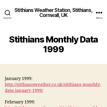
Stithians Weather Station, Stithians,
Cornwall, UK
Search
Menu
Stithians Monthly Data
1999
January 1999:
http://stithiansweather.co.uk/stithians-monthly-
data-january-1999/
February 1999: