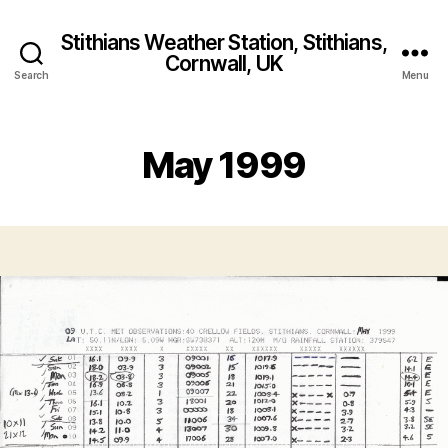
Stithians Weather Station, Stithians,
Cornwall, UK
Search
Menu
May 1999