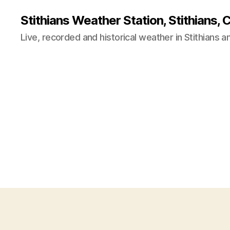
Stithians Weather Station, Stithians, 
Live, recorded and historical weather in Stithians 