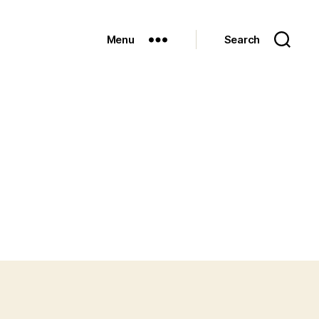
Menu
Search