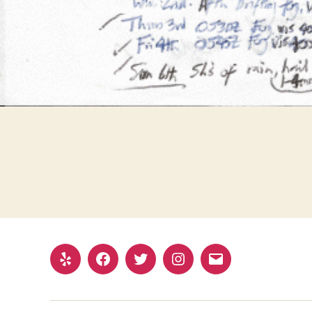
Yelp
Facebook
Twitter
Instagram
Email