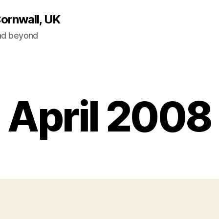
Cornwall, UK
and beyond
April 2008